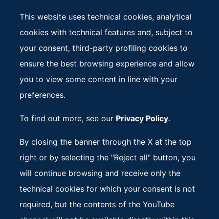
called Working Groups provide in-depth technical
This website uses technical cookies, analytical
analysis.
cookies with technical features and, subject to
Composed of member States representatives, they
your consent, third-party profiling cookies to
address multiple topics in their respective areas of
ensure the best browsing experience and allow
expertise, bringing key issues to the attention of
you to view some content in line with your
Ministers and possibly to Heads of State and
preferences.
Government.
To find out more, see our
Privacy Policy
.
Each group is coordinated by a representative of
By closing the banner through the X at the top
the Ministry in charge of the specific subject.
right or by selecting the "Reject all" button, you
will continue browsing and receive only the
technical cookies for which your consent is not
required, but the contents of the YouTube