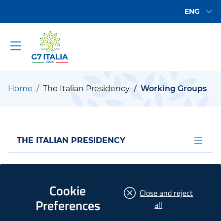
Go to main content
Go to the footer
Available
ENG
Go to main content
G7 2024
Home
The Italian Presidency
Working Groups
Apri men
THE ITALIAN PRESIDENCY
Working Groups
Cookie
Close and reject
Preferences
the
all
As part of the G7 decision-making process, the so-
cookies